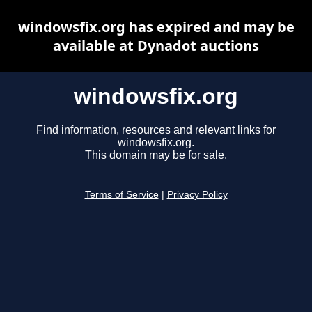
windowsfix.org has expired and may be
available at Dynadot auctions
windowsfix.org
Find information, resources and relevant links for
windowsfix.org.
This domain may be for sale.
Terms of Service
|
Privacy Policy