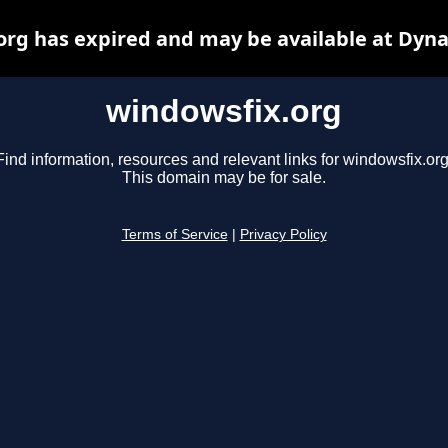
org has expired and may be available at Dyna
windowsfix.org
Find information, resources and relevant links for windowsfix.org
This domain may be for sale.
Terms of Service
|
Privacy Policy